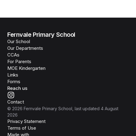
Fernvale Primary School
Our School
Our Departments
CCAs
For Parents
MOE Kindergarten
Links
Forms
Reach us
Contact
©
2026
Fernvale Primary School
, last updated
4 August
2026
Privacy Statement
Terms of Use
Isomer
Made with