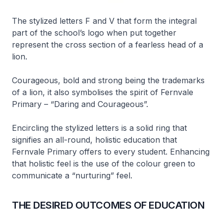
The stylized letters F and V that form the integral
part of the school’s logo when put together
represent the cross section of a fearless head of a
lion.
Courageous, bold and strong being the trademarks
of a lion, it also symbolises the spirit of Fernvale
Primary – “Daring and Courageous”.
Encircling the stylized letters is a solid ring that
signifies an all-round, holistic education that
Fernvale Primary offers to every student. Enhancing
that holistic feel is the use of the colour green to
communicate a “nurturing” feel.
THE DESIRED OUTCOMES OF EDUCATION