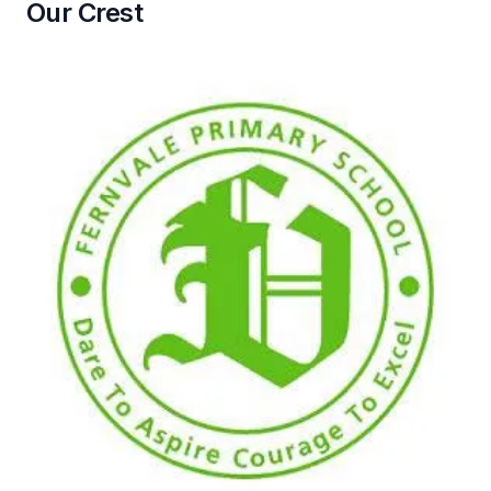
Our Crest