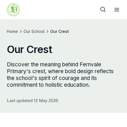
Home
Our School
Our Crest
Our Crest
Discover the meaning behind Fernvale
Primary's crest, where bold design reflects
the school's spirit of courage and its
commitment to holistic education.
Last updated 13 May 2026