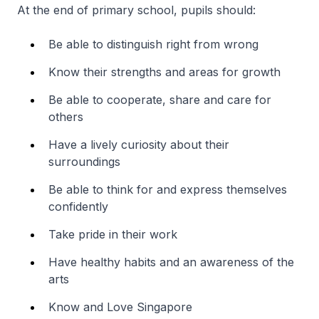
At the end of primary school, pupils should:
Be able to distinguish right from wrong
Know their strengths and areas for growth
Be able to cooperate, share and care for
others
Have a lively curiosity about their
surroundings
Be able to think for and express themselves
confidently
Take pride in their work
Have healthy habits and an awareness of the
arts
Know and Love Singapore