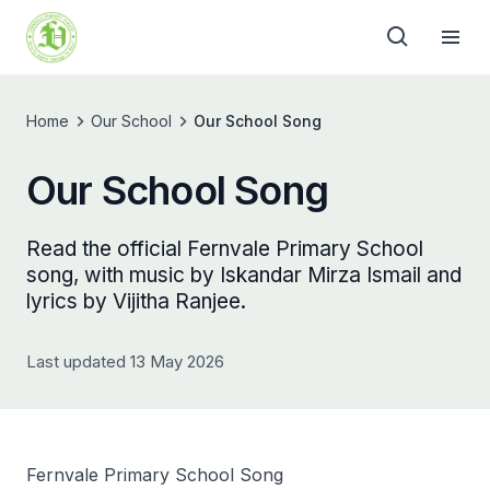
Home
Our School
Our School Song
Our School Song
Read the official Fernvale Primary School
song, with music by Iskandar Mirza Ismail and
lyrics by Vijitha Ranjee.
Last updated 13 May 2026
Fernvale Primary School Song