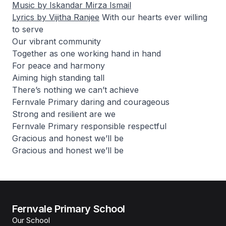
Music by Iskandar Mirza Ismail
Lyrics by Vijitha Ranjee
With our hearts ever willing
to serve
Our vibrant community
Together as one working hand in hand
For peace and harmony
Aiming high standing tall
There’s nothing we can’t achieve
Fernvale Primary daring and courageous
Strong and resilient are we
Fernvale Primary responsible respectful
Gracious and honest we’ll be
Gracious and honest we’ll be
Fernvale Primary School
Our School