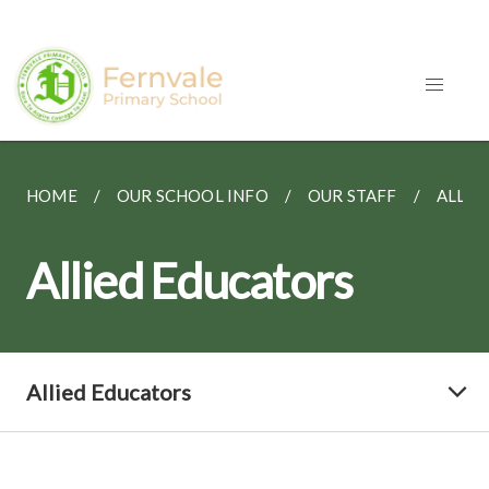
HOME
OUR SCHOOL INFO
OUR STAFF
ALLIE
Allied Educators
Allied Educators