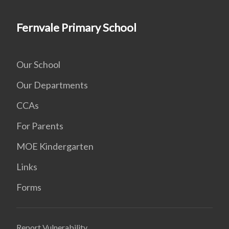
Fernvale Primary School
Our School
Our Departments
CCAs
For Parents
MOE Kindergarten
Links
Forms
Report Vulnerability