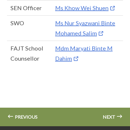
SEN Officer
Ms Khow Wei Shuen
SWO
Ms Nur Syazwani Binte
Mohamed Salim
FAJT School
Mdm Maryati Binte M
Counsellor
Dahim
PREVIOUS
NEXT