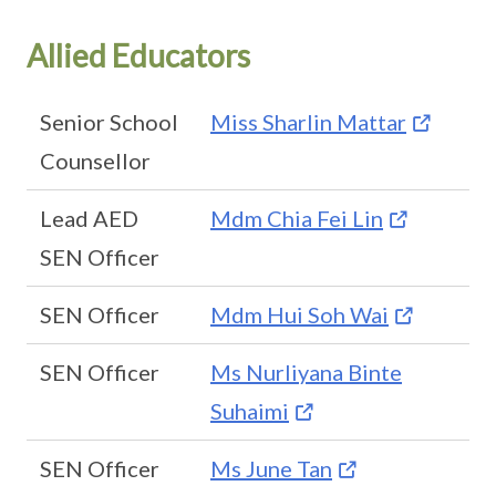
Allied Educators
Senior School
Miss Sharlin Mattar
Counsellor
Lead AED
Mdm Chia Fei Lin
SEN Officer
SEN Officer
Mdm Hui Soh Wai
SEN Officer
Ms Nurliyana Binte
Suhaimi
SEN Officer
Ms June Tan